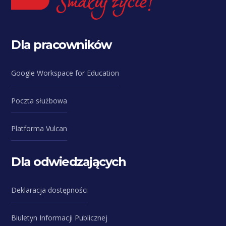
Dla pracowników
Google Workspace for Education
Poczta służbowa
Platforma Vulcan
Dla odwiedzających
Deklaracja dostępności
Biuletyn Informacji Publicznej