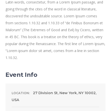
Latin words, consectetur, from a Lorem Ipsum passage, and
going through the cites of the word in classical literature,
discovered the undoubtable source. Lorem Ipsum comes
from sections 1.10.32 and 1.10.33 of “de Finibus Bonorum et
Malorum” (The Extremes of Good and Evil) by Cicero, written
in 45 BC. This book is a treatise on the theory of ethics, very
popular during the Renaissance. The first line of Lorem Ipsum,
“Lorem ipsum dolor sit amet, comes from a line in section
1.10.32.
Event Info
27 Division St, New York, NY 10002,
LOCATION:
USA