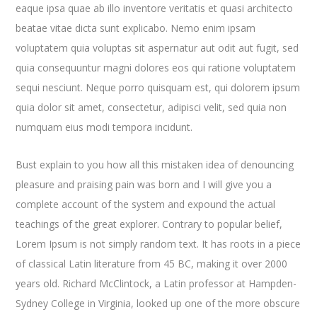
eaque ipsa quae ab illo inventore veritatis et quasi architecto
beatae vitae dicta sunt explicabo. Nemo enim ipsam
voluptatem quia voluptas sit aspernatur aut odit aut fugit, sed
quia consequuntur magni dolores eos qui ratione voluptatem
sequi nesciunt. Neque porro quisquam est, qui dolorem ipsum
quia dolor sit amet, consectetur, adipisci velit, sed quia non
numquam eius modi tempora incidunt.
Bust explain to you how all this mistaken idea of denouncing
pleasure and praising pain was born and I will give you a
complete account of the system and expound the actual
teachings of the great explorer
. Contrary to popular belief,
Lorem Ipsum is not simply random text. It has roots in a piece
of classical Latin literature from 45 BC, making it over 2000
years old. Richard McClintock, a Latin professor at Hampden-
Sydney College in Virginia, looked up one of the more obscure