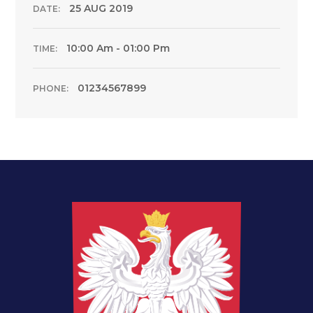
25 AUG 2019
DATE:
10:00 Am - 01:00 Pm
TIME:
01234567899
PHONE: