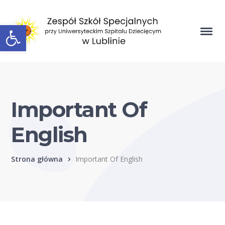
Open toolbar
Important Of
English
Strona główna
Important Of English