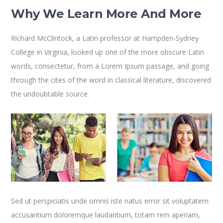
Why We Learn More And More
Richard McClintock, a Latin professor at Hampden-Sydney
College in Virginia, looked up one of the more obscure Latin
words, consectetur, from a Lorem Ipsum passage, and going
through the cites of the word in classical literature, discovered
the undoubtable source.
Sed ut perspiciatis unde omnis iste natus error sit voluptatem
accusantium doloremque laudantium, totam rem aperiam,