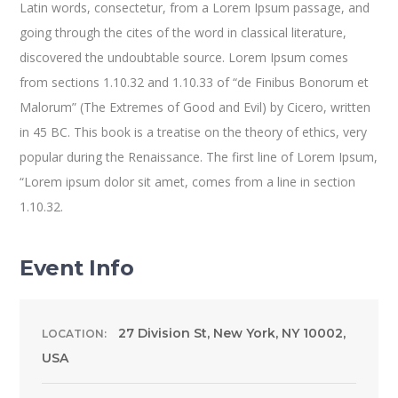
Latin words, consectetur, from a Lorem Ipsum passage, and
going through the cites of the word in classical literature,
discovered the undoubtable source. Lorem Ipsum comes
from sections 1.10.32 and 1.10.33 of “de Finibus Bonorum et
Malorum” (The Extremes of Good and Evil) by Cicero, written
in 45 BC. This book is a treatise on the theory of ethics, very
popular during the Renaissance. The first line of Lorem Ipsum,
“Lorem ipsum dolor sit amet, comes from a line in section
1.10.32.
Event Info
27 Division St, New York, NY 10002,
LOCATION:
USA