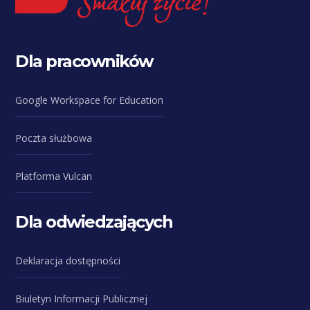
Dla pracowników
Google Workspace for Education
Poczta służbowa
Platforma Vulcan
Dla odwiedzających
Deklaracja dostępności
Biuletyn Informacji Publicznej