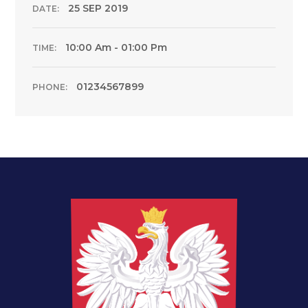
25 SEP 2019
DATE:
10:00 Am - 01:00 Pm
TIME:
01234567899
PHONE: