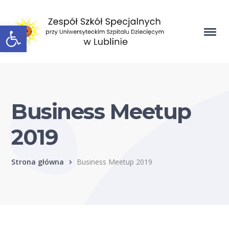
Open toolbar
Business Meetup
2019
Strona główna
Business Meetup 2019