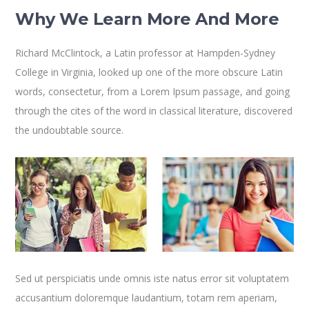
Why We Learn More And More
Richard McClintock, a Latin professor at Hampden-Sydney
College in Virginia, looked up one of the more obscure Latin
words, consectetur, from a Lorem Ipsum passage, and going
through the cites of the word in classical literature, discovered
the undoubtable source.
Sed ut perspiciatis unde omnis iste natus error sit voluptatem
accusantium doloremque laudantium, totam rem aperiam,