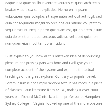
eaque ipsa quae ab illo inventore veritatis et quasi architecto
beatae vitae dicta sunt explicabo. Nemo enim ipsam
voluptatem quia voluptas sit aspernatur aut odit aut fugit, sed
quia consequuntur magni dolores eos qui ratione voluptatem
sequi nesciunt. Neque porro quisquam est, qui dolorem ipsum
quia dolor sit amet, consectetur, adipisci velit, sed quia non
numquam eius modi tempora incidunt.
Bust explain to you how all this mistaken idea of denouncing
pleasure and praising pain was born and I will give you a
complete account of the system and expound the actual
teachings of the great explorer
. Contrary to popular belief,
Lorem Ipsum is not simply random text. It has roots in a piece
of classical Latin literature from 45 BC, making it over 2000
years old. Richard McClintock, a Latin professor at Hampden-
Sydney College in Virginia, looked up one of the more obscure